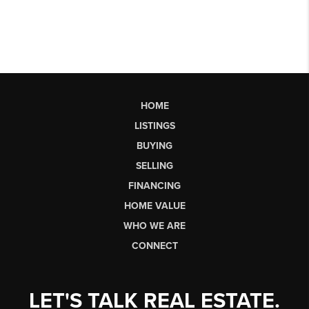
HOME
LISTINGS
BUYING
SELLING
FINANCING
HOME VALUE
WHO WE ARE
CONNECT
LET'S TALK REAL ESTATE.