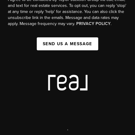
and text for real estate services. To opt out, you can reply 'stop'
at any time or reply 'help' for assistance. You can also click the
unsubscribe link in the emails. Message and data rates may
apply. Message frequency may vary.
PRIVACY POLICY
.
SEND US A MESSAGE
,