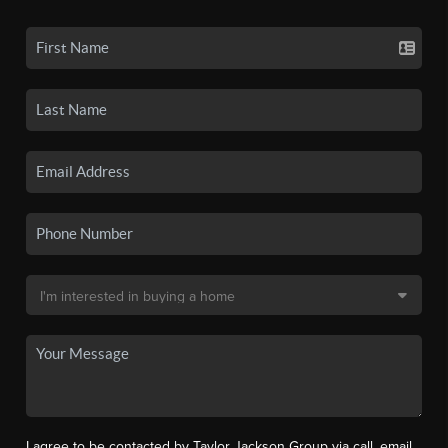
I agree to be contacted by Taylor Jackson Group via call, email,