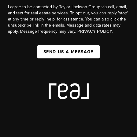
I agree to be contacted by Taylor Jackson Group via call, email,
and text for real estate services. To opt out, you can reply 'stop'
at any time or reply 'help' for assistance. You can also click the
unsubscribe link in the emails. Message and data rates may
apply. Message frequency may vary.
PRIVACY POLICY
.
SEND US A MESSAGE