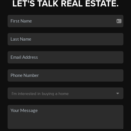
LET'S TALK REAL ESTATE.