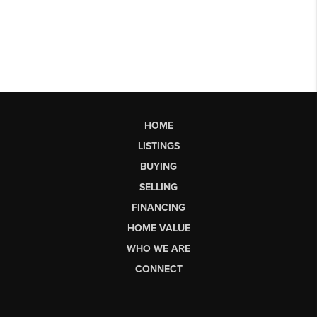
HOME
LISTINGS
BUYING
SELLING
FINANCING
HOME VALUE
WHO WE ARE
CONNECT