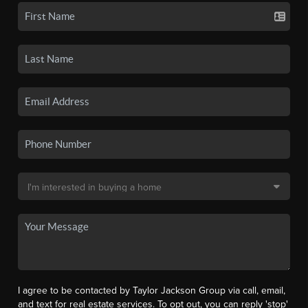
I agree to be contacted by Taylor Jackson Group via call, email,
and text for real estate services. To opt out, you can reply 'stop'