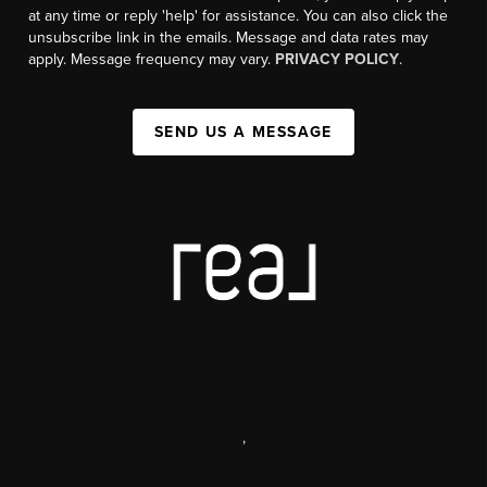
at any time or reply 'help' for assistance. You can also click the
unsubscribe link in the emails. Message and data rates may
apply. Message frequency may vary.
PRIVACY POLICY
.
SEND US A MESSAGE
,