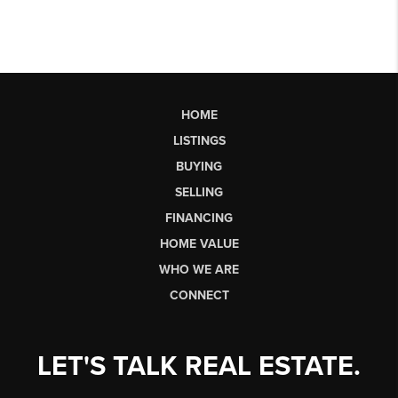
HOME
LISTINGS
BUYING
SELLING
FINANCING
HOME VALUE
WHO WE ARE
CONNECT
LET'S TALK REAL ESTATE.