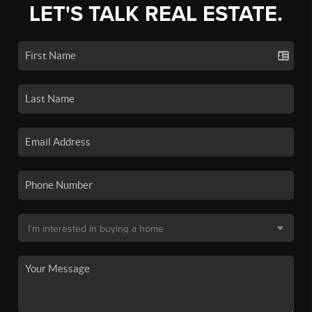
LET'S TALK REAL ESTATE.