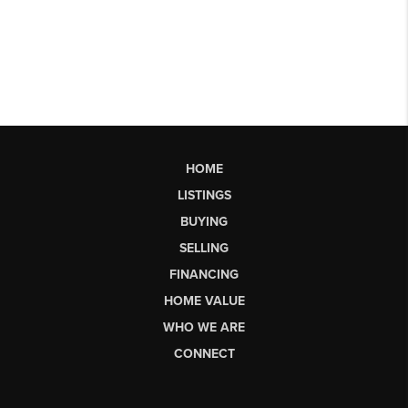
HOME
LISTINGS
BUYING
SELLING
FINANCING
HOME VALUE
WHO WE ARE
CONNECT