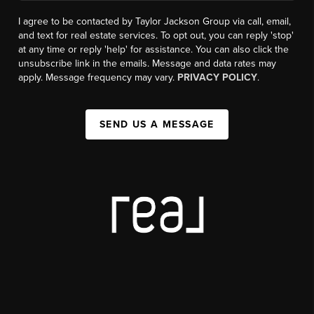
I agree to be contacted by Taylor Jackson Group via call, email,
and text for real estate services. To opt out, you can reply 'stop'
at any time or reply 'help' for assistance. You can also click the
unsubscribe link in the emails. Message and data rates may
apply. Message frequency may vary.
PRIVACY POLICY
.
SEND US A MESSAGE