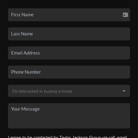
I agree to be contacted by Taylor Jackson Group via call, email,