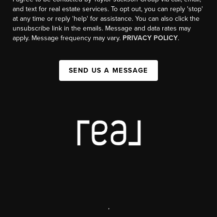
and text for real estate services. To opt out, you can reply 'stop'
at any time or reply 'help' for assistance. You can also click the
unsubscribe link in the emails. Message and data rates may
apply. Message frequency may vary.
PRIVACY POLICY
.
SEND US A MESSAGE
,