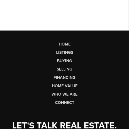
HOME
LISTINGS
BUYING
SELLING
FINANCING
HOME VALUE
WHO WE ARE
CONNECT
LET'S TALK REAL ESTATE.