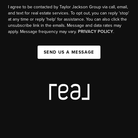
I agree to be contacted by Taylor Jackson Group via call, email,
and text for real estate services. To opt out, you can reply 'stop'
at any time or reply 'help' for assistance. You can also click the
unsubscribe link in the emails. Message and data rates may
apply. Message frequency may vary.
PRIVACY POLICY
.
SEND US A MESSAGE