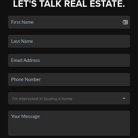
LET'S TALK REAL ESTATE.