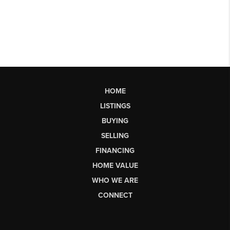
HOME
LISTINGS
BUYING
SELLING
FINANCING
HOME VALUE
WHO WE ARE
CONNECT