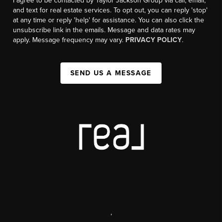
I agree to be contacted by Taylor Jackson Group via call, email,
and text for real estate services. To opt out, you can reply 'stop'
at any time or reply 'help' for assistance. You can also click the
unsubscribe link in the emails. Message and data rates may
apply. Message frequency may vary.
PRIVACY POLICY
.
SEND US A MESSAGE
,