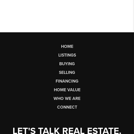
HOME
LISTINGS
BUYING
SELLING
FINANCING
HOME VALUE
WHO WE ARE
CONNECT
LET'S TALK REAL ESTATE.