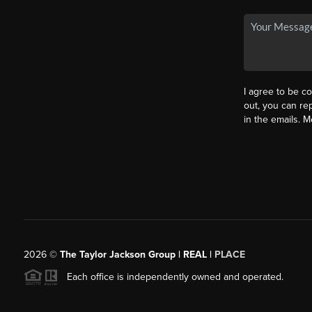
I agree to be co
out, you can rep
in the emails. 
2026
©
The Taylor Jackson Group | REAL |
PLACE
Each office is independently owned and operated.