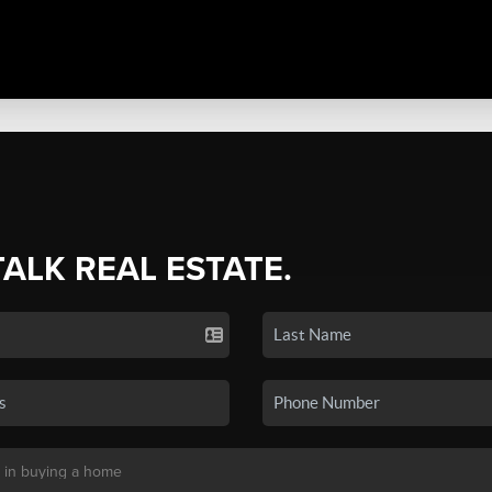
TALK REAL ESTATE.