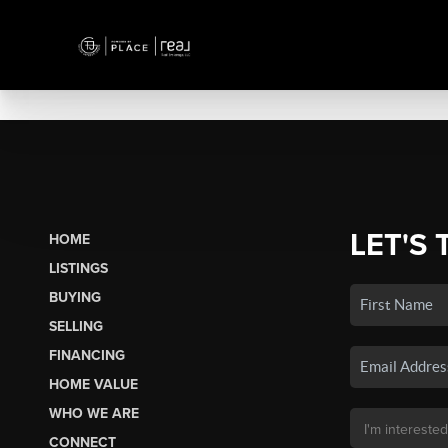
LET'S 
HOME
LISTINGS
BUYING
SELLING
FINANCING
HOME VALUE
WHO WE ARE
CONNECT