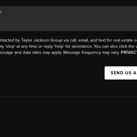
ntacted by Taylor Jackson Group via call, email, and text for real estate s
ly 'stop' at any time or reply 'help' for assistance. You can also click the
Message and data rates may apply. Message frequency may vary.
PRIVAC
SEND US 