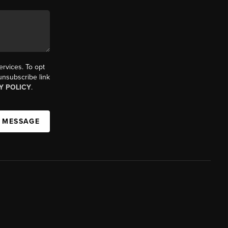
ervices. To opt
 unsubscribe link
Y POLICY
.
A MESSAGE