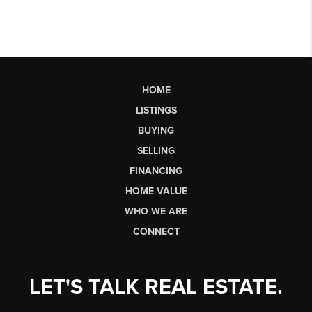
HOME
LISTINGS
BUYING
SELLING
FINANCING
HOME VALUE
WHO WE ARE
CONNECT
LET'S TALK REAL ESTATE.