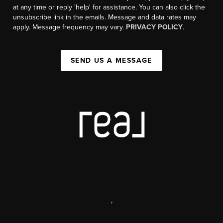
at any time or reply 'help' for assistance. You can also click the
unsubscribe link in the emails. Message and data rates may
apply. Message frequency may vary.
PRIVACY POLICY
.
SEND US A MESSAGE
,