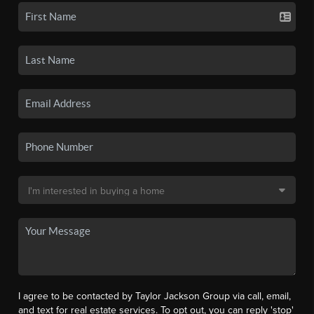
I agree to be contacted by Taylor Jackson Group via call, email,
and text for real estate services. To opt out, you can reply 'stop'