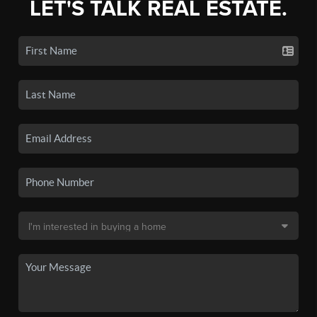
LET'S TALK REAL ESTATE.