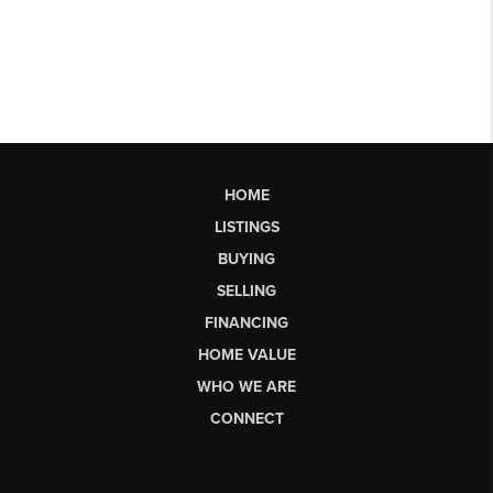
HOME
LISTINGS
BUYING
SELLING
FINANCING
HOME VALUE
WHO WE ARE
CONNECT