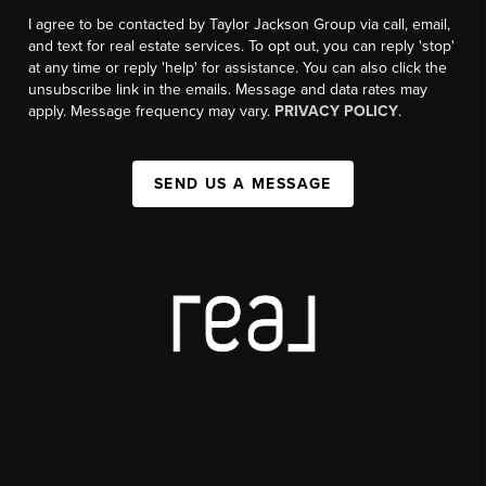
I agree to be contacted by Taylor Jackson Group via call, email,
and text for real estate services. To opt out, you can reply 'stop'
at any time or reply 'help' for assistance. You can also click the
unsubscribe link in the emails. Message and data rates may
apply. Message frequency may vary.
PRIVACY POLICY
.
SEND US A MESSAGE