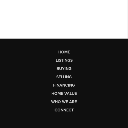
HOME
LISTINGS
BUYING
SELLING
FINANCING
HOME VALUE
WHO WE ARE
CONNECT