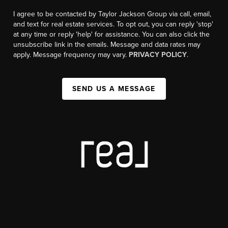
I agree to be contacted by Taylor Jackson Group via call, email,
and text for real estate services. To opt out, you can reply 'stop'
at any time or reply 'help' for assistance. You can also click the
unsubscribe link in the emails. Message and data rates may
apply. Message frequency may vary.
PRIVACY POLICY
.
SEND US A MESSAGE