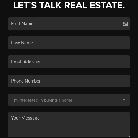
LET'S TALK REAL ESTATE.