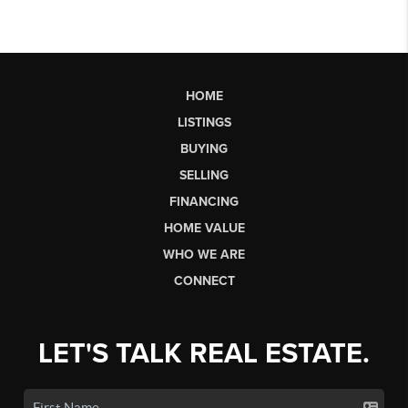
HOME
LISTINGS
BUYING
SELLING
FINANCING
HOME VALUE
WHO WE ARE
CONNECT
LET'S TALK REAL ESTATE.