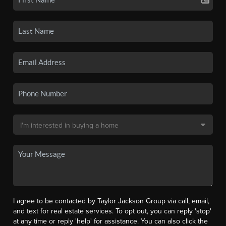
I agree to be contacted by Taylor Jackson Group via call, email,
and text for real estate services. To opt out, you can reply 'stop'
at any time or reply 'help' for assistance. You can also click the