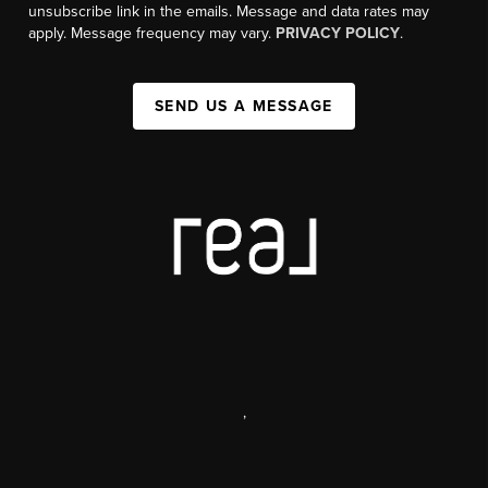
unsubscribe link in the emails. Message and data rates may
apply. Message frequency may vary.
PRIVACY POLICY
.
SEND US A MESSAGE
,