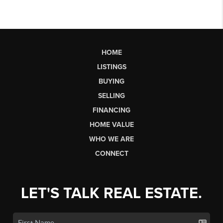
HOME
LISTINGS
BUYING
SELLING
FINANCING
HOME VALUE
WHO WE ARE
CONNECT
LET'S TALK REAL ESTATE.