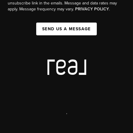
unsubscribe link in the emails. Message and data rates may
apply. Message frequency may vary.
PRIVACY POLICY
.
SEND US A MESSAGE
,