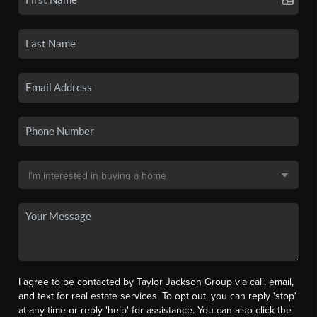
I agree to be contacted by Taylor Jackson Group via call, email,
and text for real estate services. To opt out, you can reply 'stop'
at any time or reply 'help' for assistance. You can also click the