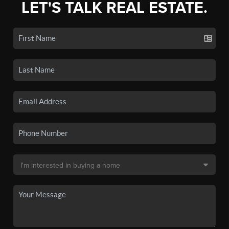
LET'S TALK REAL ESTATE.