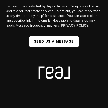
I agree to be contacted by Taylor Jackson Group via call, email,
and text for real estate services. To opt out, you can reply 'stop'
at any time or reply 'help' for assistance. You can also click the
unsubscribe link in the emails. Message and data rates may
apply. Message frequency may vary.
PRIVACY POLICY
.
SEND US A MESSAGE