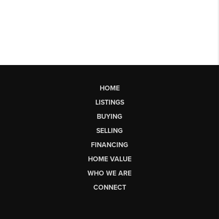
HOME
LISTINGS
BUYING
SELLING
FINANCING
HOME VALUE
WHO WE ARE
CONNECT