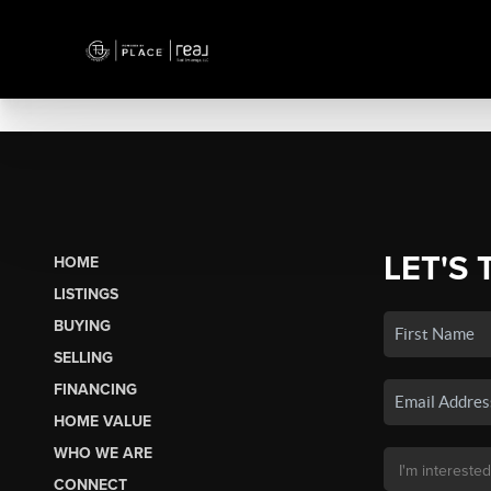
LET'S 
HOME
LISTINGS
BUYING
SELLING
FINANCING
HOME VALUE
WHO WE ARE
CONNECT