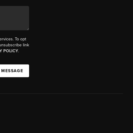
ervices. To opt
 unsubscribe link
Y POLICY
.
A MESSAGE