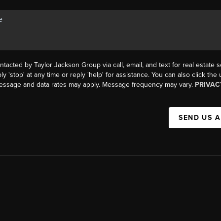
ntacted by Taylor Jackson Group via call, email, and text for real estate s
ly 'stop' at any time or reply 'help' for assistance. You can also click the
Message and data rates may apply. Message frequency may vary.
PRIVAC
SEND US 