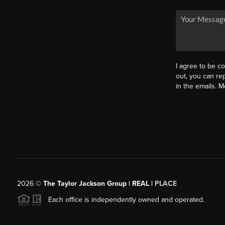
I agree to be co
out, you can rep
in the emails. 
2026
©
The Taylor Jackson Group | REAL |
PLACE
Each office is independently owned and operated.