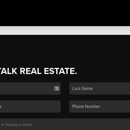
TALK REAL ESTATE.