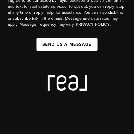
I agree to be contacted by Taylor Jackson Group via call, email,
and text for real estate services. To opt out, you can reply 'stop'
at any time or reply 'help' for assistance. You can also click the
unsubscribe link in the emails. Message and data rates may
apply. Message frequency may vary.
PRIVACY POLICY
.
SEND US A MESSAGE
,