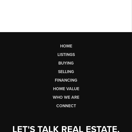
HOME
LISTINGS
BUYING
SELLING
FINANCING
HOME VALUE
WHO WE ARE
CONNECT
LET'S TALK REAL ESTATE.