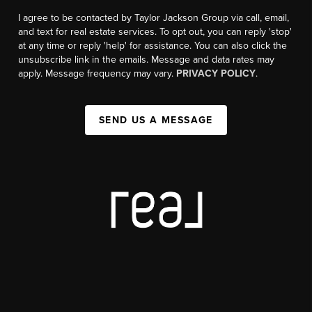
I agree to be contacted by Taylor Jackson Group via call, email,
and text for real estate services. To opt out, you can reply 'stop'
at any time or reply 'help' for assistance. You can also click the
unsubscribe link in the emails. Message and data rates may
apply. Message frequency may vary.
PRIVACY POLICY
.
SEND US A MESSAGE