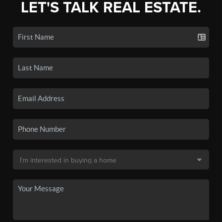
LET'S TALK REAL ESTATE.