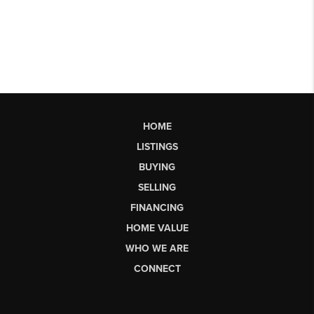
HOME
LISTINGS
BUYING
SELLING
FINANCING
HOME VALUE
WHO WE ARE
CONNECT