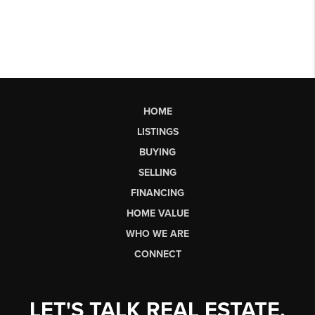
HOME
LISTINGS
BUYING
SELLING
FINANCING
HOME VALUE
WHO WE ARE
CONNECT
LET'S TALK REAL ESTATE.