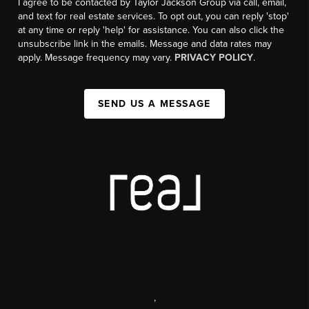
I agree to be contacted by Taylor Jackson Group via call, email,
and text for real estate services. To opt out, you can reply 'stop'
at any time or reply 'help' for assistance. You can also click the
unsubscribe link in the emails. Message and data rates may
apply. Message frequency may vary.
PRIVACY POLICY
.
SEND US A MESSAGE
,