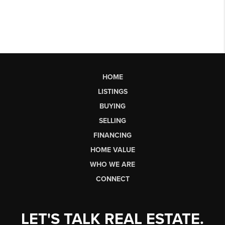
HOME
LISTINGS
BUYING
SELLING
FINANCING
HOME VALUE
WHO WE ARE
CONNECT
LET'S TALK REAL ESTATE.