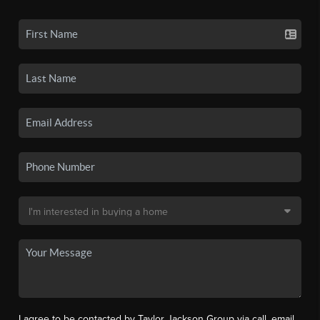
I agree to be contacted by Taylor Jackson Group via call, email,