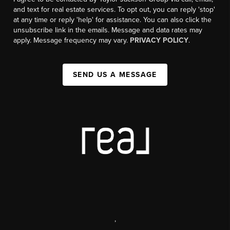
and text for real estate services. To opt out, you can reply 'stop'
at any time or reply 'help' for assistance. You can also click the
unsubscribe link in the emails. Message and data rates may
apply. Message frequency may vary.
PRIVACY POLICY
.
SEND US A MESSAGE
,