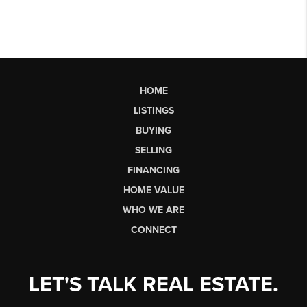
HOME
LISTINGS
BUYING
SELLING
FINANCING
HOME VALUE
WHO WE ARE
CONNECT
LET'S TALK REAL ESTATE.