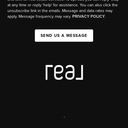
at any time or reply 'help' for assistance. You can also click the
unsubscribe link in the emails. Message and data rates may
apply. Message frequency may vary.
PRIVACY POLICY
.
SEND US A MESSAGE
,