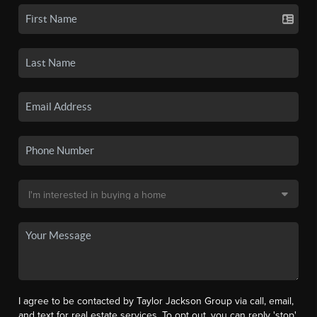
I agree to be contacted by Taylor Jackson Group via call, email,
and text for real estate services. To opt out, you can reply 'stop'