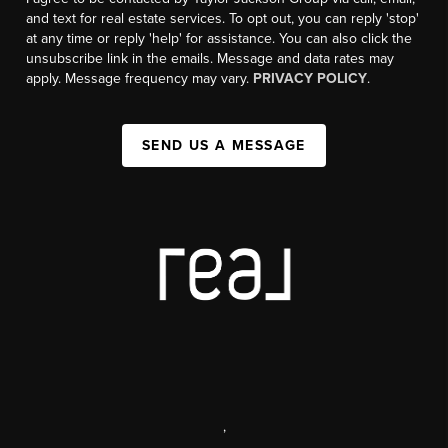
and text for real estate services. To opt out, you can reply 'stop'
at any time or reply 'help' for assistance. You can also click the
unsubscribe link in the emails. Message and data rates may
apply. Message frequency may vary.
PRIVACY POLICY
.
SEND US A MESSAGE
,