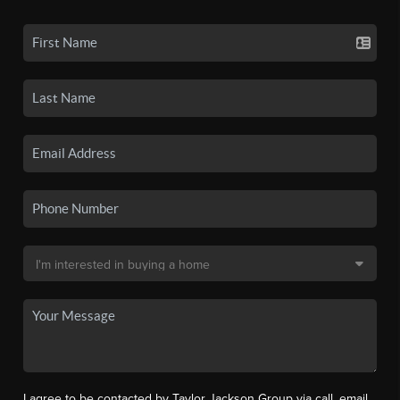
I agree to be contacted by Taylor Jackson Group via call, email,