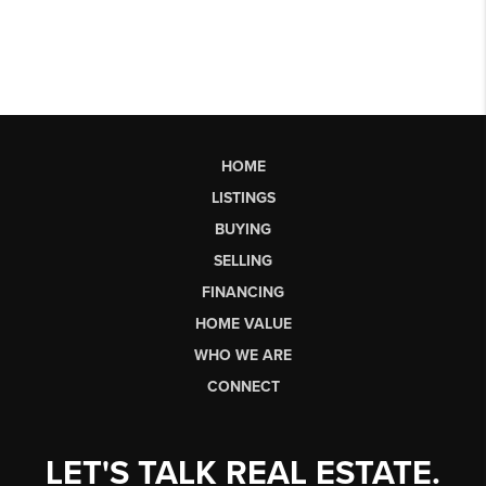
HOME
LISTINGS
BUYING
SELLING
FINANCING
HOME VALUE
WHO WE ARE
CONNECT
LET'S TALK REAL ESTATE.