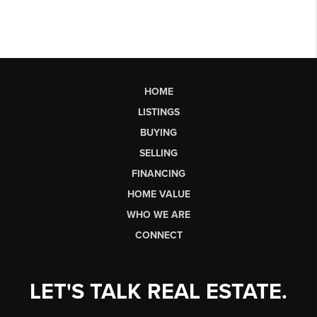
HOME
LISTINGS
BUYING
SELLING
FINANCING
HOME VALUE
WHO WE ARE
CONNECT
LET'S TALK REAL ESTATE.