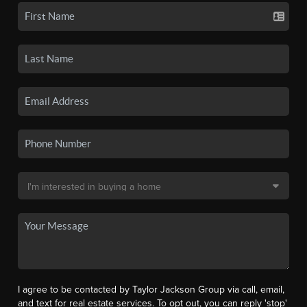
I agree to be contacted by Taylor Jackson Group via call, email,
and text for real estate services. To opt out, you can reply 'stop'