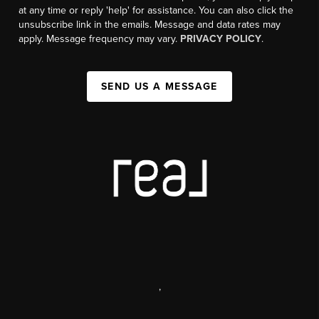
at any time or reply 'help' for assistance. You can also click the
unsubscribe link in the emails. Message and data rates may
apply. Message frequency may vary.
PRIVACY POLICY
.
SEND US A MESSAGE
,