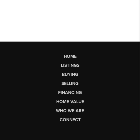
HOME
LISTINGS
BUYING
SELLING
FINANCING
HOME VALUE
WHO WE ARE
CONNECT