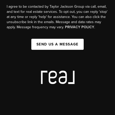
I agree to be contacted by Taylor Jackson Group via call, email,
and text for real estate services. To opt out, you can reply 'stop'
at any time or reply 'help' for assistance. You can also click the
unsubscribe link in the emails. Message and data rates may
apply. Message frequency may vary.
PRIVACY POLICY
.
SEND US A MESSAGE