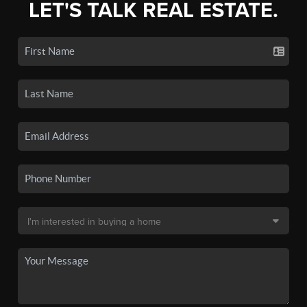
LET'S TALK REAL ESTATE.