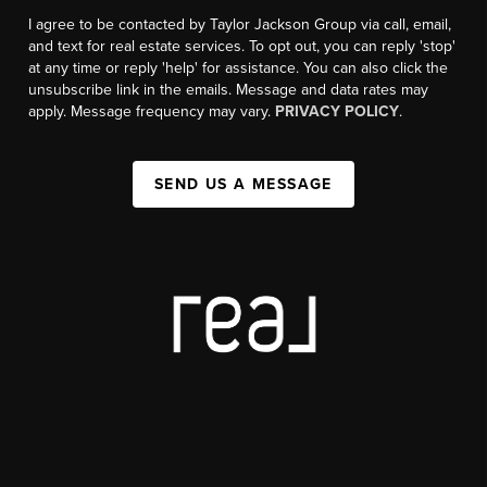
I agree to be contacted by Taylor Jackson Group via call, email,
and text for real estate services. To opt out, you can reply 'stop'
at any time or reply 'help' for assistance. You can also click the
unsubscribe link in the emails. Message and data rates may
apply. Message frequency may vary.
PRIVACY POLICY
.
SEND US A MESSAGE