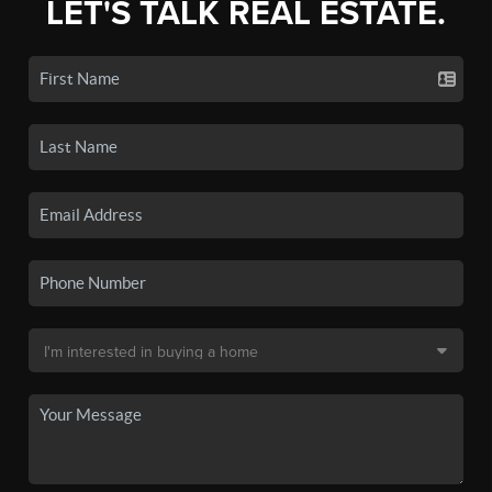
LET'S TALK REAL ESTATE.