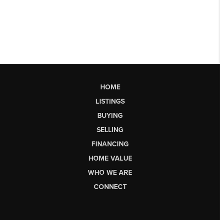
HOME
LISTINGS
BUYING
SELLING
FINANCING
HOME VALUE
WHO WE ARE
CONNECT