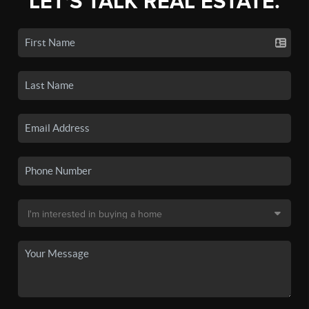
LET'S TALK REAL ESTATE.