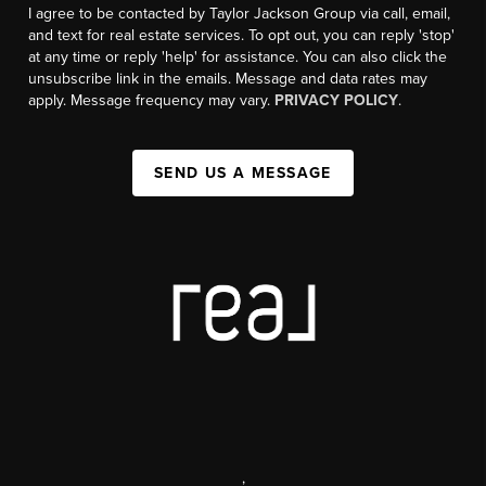
I agree to be contacted by Taylor Jackson Group via call, email,
and text for real estate services. To opt out, you can reply 'stop'
at any time or reply 'help' for assistance. You can also click the
unsubscribe link in the emails. Message and data rates may
apply. Message frequency may vary.
PRIVACY POLICY
.
SEND US A MESSAGE
,