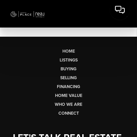
HOME
LISTINGS
BUYING
SELLING
FINANCING
HOME VALUE
WHO WE ARE
CONNECT