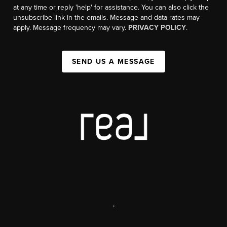
at any time or reply 'help' for assistance. You can also click the
unsubscribe link in the emails. Message and data rates may
apply. Message frequency may vary.
PRIVACY POLICY
.
SEND US A MESSAGE
,