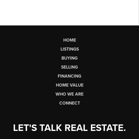
HOME
LISTINGS
BUYING
SELLING
FINANCING
HOME VALUE
WHO WE ARE
CONNECT
LET'S TALK REAL ESTATE.