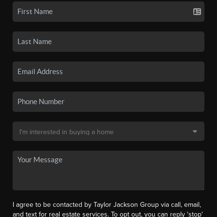
I agree to be contacted by Taylor Jackson Group via call, email,
and text for real estate services. To opt out, you can reply 'stop'