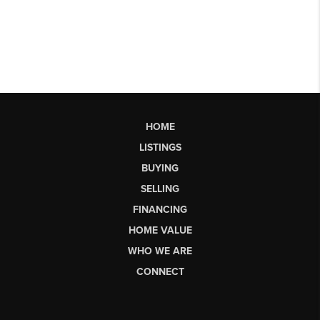
HOME
LISTINGS
BUYING
SELLING
FINANCING
HOME VALUE
WHO WE ARE
CONNECT