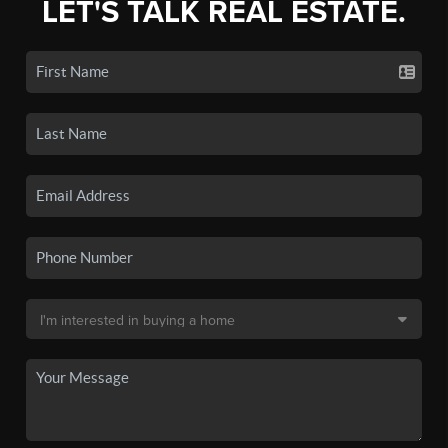
LET'S TALK REAL ESTATE.