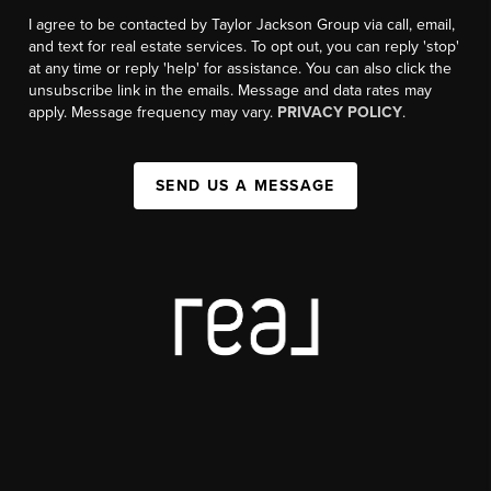
I agree to be contacted by Taylor Jackson Group via call, email,
and text for real estate services. To opt out, you can reply 'stop'
at any time or reply 'help' for assistance. You can also click the
unsubscribe link in the emails. Message and data rates may
apply. Message frequency may vary.
PRIVACY POLICY
.
SEND US A MESSAGE