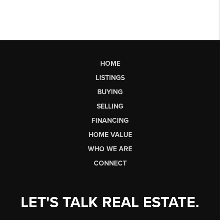
HOME
LISTINGS
BUYING
SELLING
FINANCING
HOME VALUE
WHO WE ARE
CONNECT
LET'S TALK REAL ESTATE.