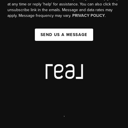
at any time or reply 'help' for assistance. You can also click the
unsubscribe link in the emails. Message and data rates may
apply. Message frequency may vary.
PRIVACY POLICY
.
SEND US A MESSAGE
,