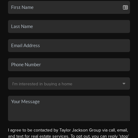
I agree to be contacted by Taylor Jackson Group via call, email,
and text for real estate services. To opt out, you can reply 'stop'