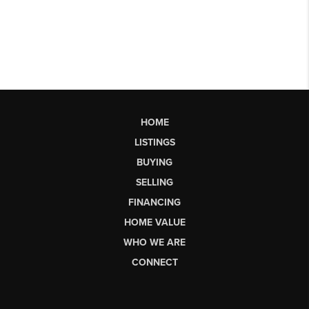
HOME
LISTINGS
BUYING
SELLING
FINANCING
HOME VALUE
WHO WE ARE
CONNECT