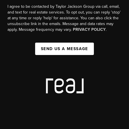
I agree to be contacted by Taylor Jackson Group via call, email,
and text for real estate services. To opt out, you can reply 'stop'
at any time or reply 'help' for assistance. You can also click the
unsubscribe link in the emails. Message and data rates may
apply. Message frequency may vary.
PRIVACY POLICY
.
SEND US A MESSAGE