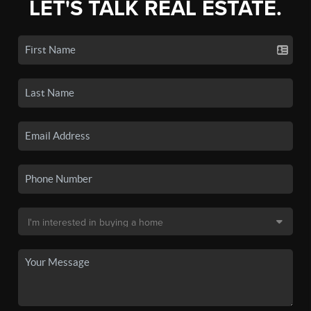
LET'S TALK REAL ESTATE.