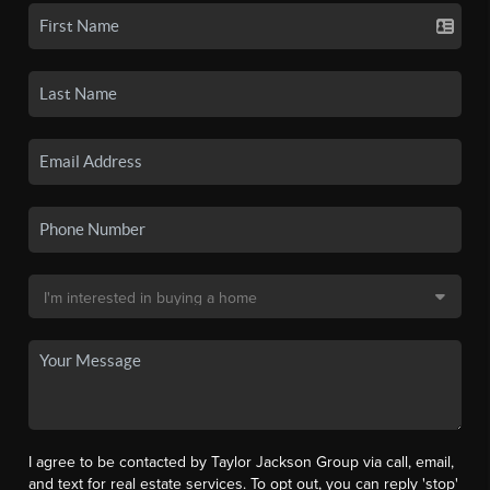
I agree to be contacted by Taylor Jackson Group via call, email,
and text for real estate services. To opt out, you can reply 'stop'