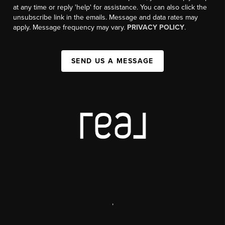
at any time or reply 'help' for assistance. You can also click the
unsubscribe link in the emails. Message and data rates may
apply. Message frequency may vary.
PRIVACY POLICY
.
SEND US A MESSAGE
,