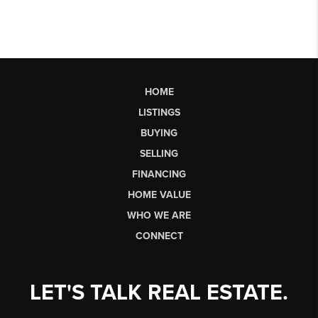
HOME
LISTINGS
BUYING
SELLING
FINANCING
HOME VALUE
WHO WE ARE
CONNECT
LET'S TALK REAL ESTATE.