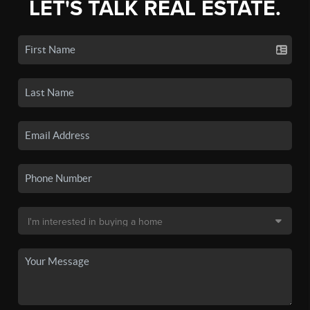
LET'S TALK REAL ESTATE.