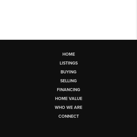
HOME
LISTINGS
BUYING
SELLING
FINANCING
HOME VALUE
WHO WE ARE
CONNECT