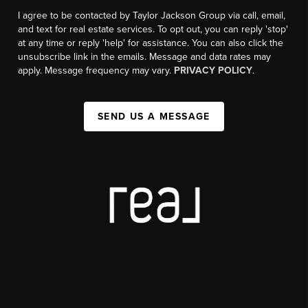
I agree to be contacted by Taylor Jackson Group via call, email,
and text for real estate services. To opt out, you can reply 'stop'
at any time or reply 'help' for assistance. You can also click the
unsubscribe link in the emails. Message and data rates may
apply. Message frequency may vary.
PRIVACY POLICY
.
SEND US A MESSAGE