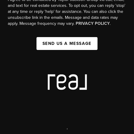
and text for real estate services. To opt out, you can reply 'stop'
at any time or reply 'help' for assistance. You can also click the
unsubscribe link in the emails. Message and data rates may
apply. Message frequency may vary.
PRIVACY POLICY
.
SEND US A MESSAGE
,