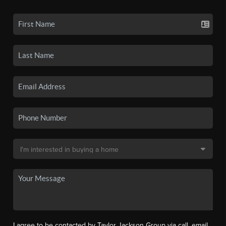
I agree to be contacted by Taylor Jackson Group via call, email,