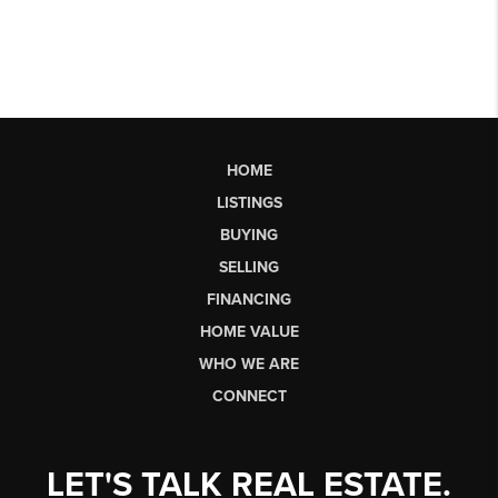
HOME
LISTINGS
BUYING
SELLING
FINANCING
HOME VALUE
WHO WE ARE
CONNECT
LET'S TALK REAL ESTATE.