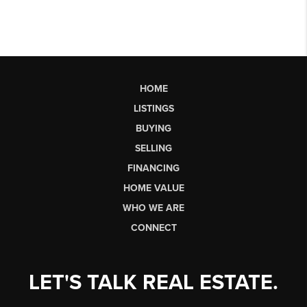
HOME
LISTINGS
BUYING
SELLING
FINANCING
HOME VALUE
WHO WE ARE
CONNECT
LET'S TALK REAL ESTATE.