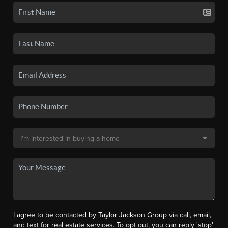
I agree to be contacted by Taylor Jackson Group via call, email,
and text for real estate services. To opt out, you can reply 'stop'