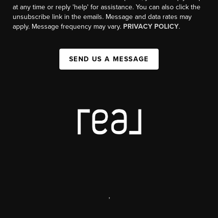
at any time or reply 'help' for assistance. You can also click the
unsubscribe link in the emails. Message and data rates may
apply. Message frequency may vary.
PRIVACY POLICY
.
SEND US A MESSAGE
,