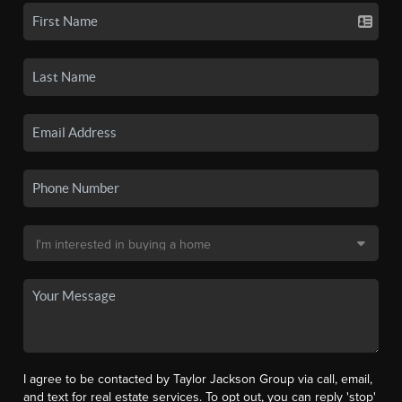
I agree to be contacted by Taylor Jackson Group via call, email,
and text for real estate services. To opt out, you can reply 'stop'