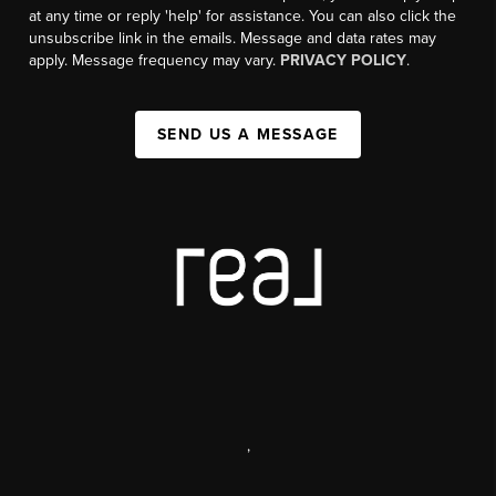
at any time or reply 'help' for assistance. You can also click the
unsubscribe link in the emails. Message and data rates may
apply. Message frequency may vary.
PRIVACY POLICY
.
SEND US A MESSAGE
,