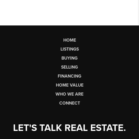
HOME
LISTINGS
BUYING
SELLING
FINANCING
HOME VALUE
WHO WE ARE
CONNECT
LET'S TALK REAL ESTATE.