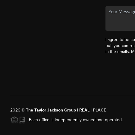
I agree to be co
out, you can rep
in the emails. 
2026
©
The Taylor Jackson Group | REAL |
PLACE
Each office is independently owned and operated.