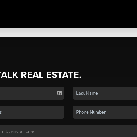
TALK REAL ESTATE.