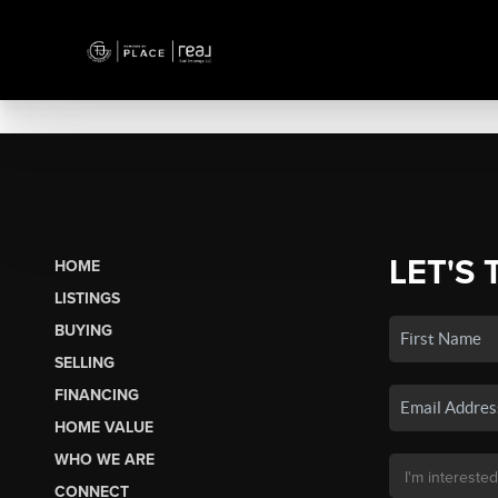
LET'S 
HOME
LISTINGS
BUYING
SELLING
FINANCING
HOME VALUE
WHO WE ARE
CONNECT