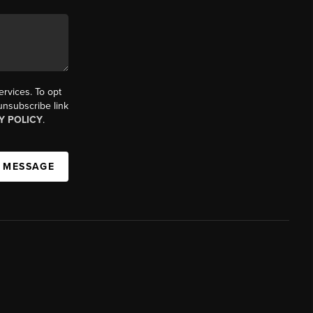
ervices. To opt
 unsubscribe link
Y POLICY
.
A MESSAGE