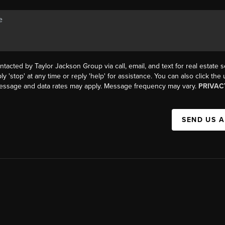
ntacted by Taylor Jackson Group via call, email, and text for real estate s
ly 'stop' at any time or reply 'help' for assistance. You can also click the
Message and data rates may apply. Message frequency may vary.
PRIVAC
SEND US 