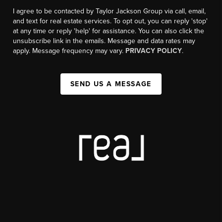
I agree to be contacted by Taylor Jackson Group via call, email,
and text for real estate services. To opt out, you can reply 'stop'
at any time or reply 'help' for assistance. You can also click the
unsubscribe link in the emails. Message and data rates may
apply. Message frequency may vary.
PRIVACY POLICY
.
SEND US A MESSAGE