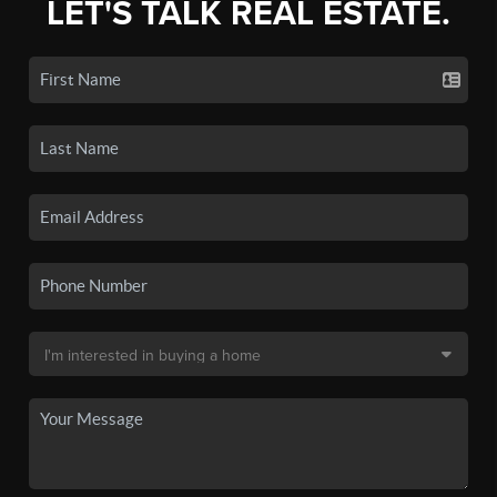
LET'S TALK REAL ESTATE.