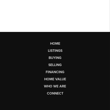
HOME
LISTINGS
BUYING
SELLING
FINANCING
HOME VALUE
WHO WE ARE
CONNECT