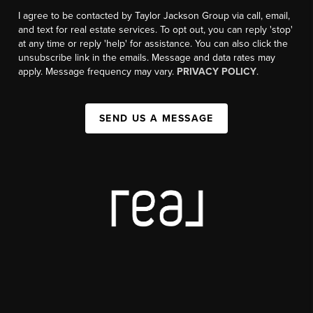
I agree to be contacted by Taylor Jackson Group via call, email,
and text for real estate services. To opt out, you can reply 'stop'
at any time or reply 'help' for assistance. You can also click the
unsubscribe link in the emails. Message and data rates may
apply. Message frequency may vary.
PRIVACY POLICY
.
SEND US A MESSAGE