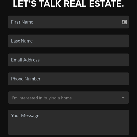
LET'S TALK REAL ESTATE.