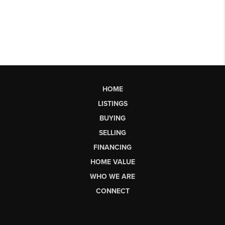
HOME
LISTINGS
BUYING
SELLING
FINANCING
HOME VALUE
WHO WE ARE
CONNECT