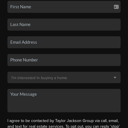
I agree to be contacted by Taylor Jackson Group via call, email,
and text for real estate services. To opt out, you can reply 'stop'