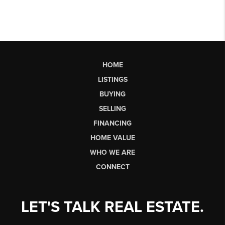
HOME
LISTINGS
BUYING
SELLING
FINANCING
HOME VALUE
WHO WE ARE
CONNECT
LET'S TALK REAL ESTATE.