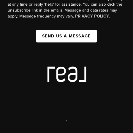
at any time or reply 'help' for assistance. You can also click the
unsubscribe link in the emails. Message and data rates may
apply. Message frequency may vary.
PRIVACY POLICY
.
SEND US A MESSAGE
,