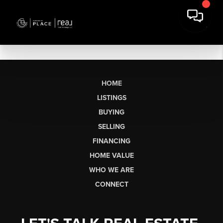
HOME
LISTINGS
BUYING
SELLING
FINANCING
HOME VALUE
WHO WE ARE
CONNECT