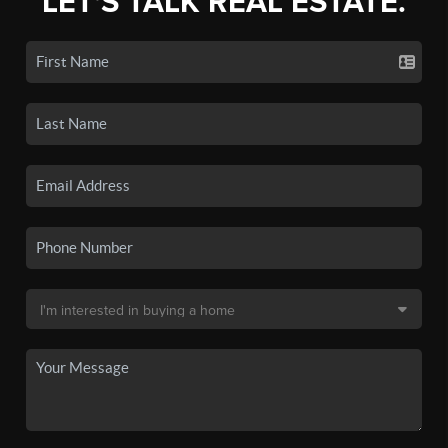
LET'S TALK REAL ESTATE.