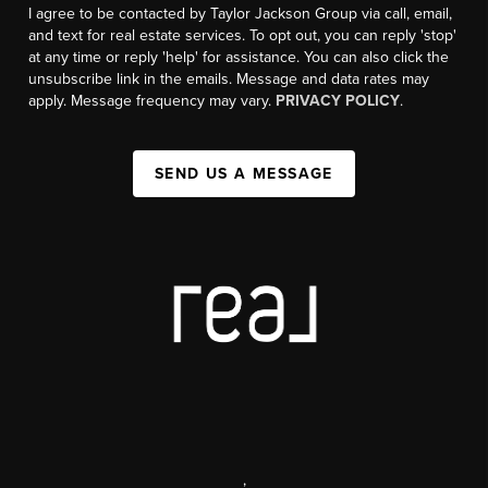
I agree to be contacted by Taylor Jackson Group via call, email,
and text for real estate services. To opt out, you can reply 'stop'
at any time or reply 'help' for assistance. You can also click the
unsubscribe link in the emails. Message and data rates may
apply. Message frequency may vary.
PRIVACY POLICY
.
SEND US A MESSAGE
,