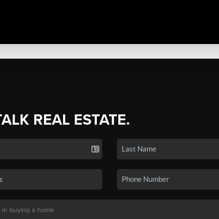
TALK REAL ESTATE.