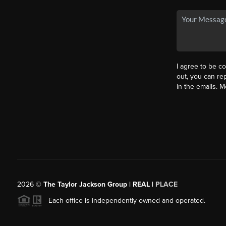
I agree to be co
out, you can rep
in the emails. 
2026
©
The Taylor Jackson Group | REAL |
PLACE
Each office is independently owned and operated.