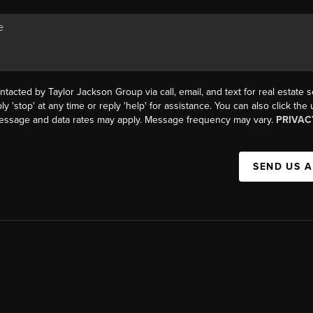
ntacted by Taylor Jackson Group via call, email, and text for real estate s
ly 'stop' at any time or reply 'help' for assistance. You can also click the
Message and data rates may apply. Message frequency may vary.
PRIVAC
SEND US 