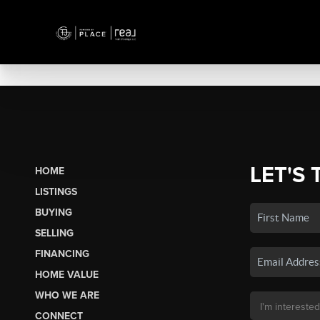
LET'S 
HOME
LISTINGS
BUYING
SELLING
FINANCING
HOME VALUE
WHO WE ARE
CONNECT