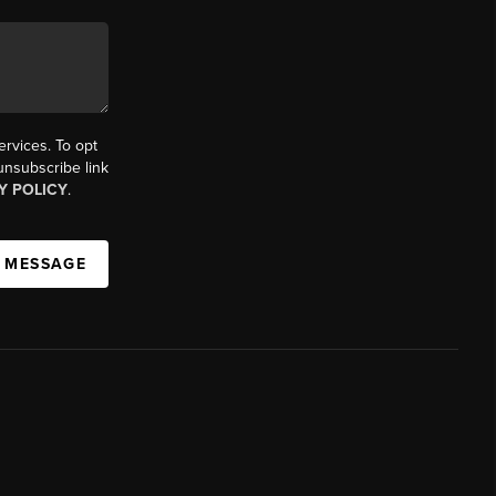
ervices. To opt
 unsubscribe link
Y POLICY
.
A MESSAGE