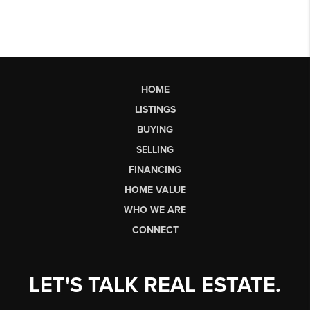
HOME
LISTINGS
BUYING
SELLING
FINANCING
HOME VALUE
WHO WE ARE
CONNECT
LET'S TALK REAL ESTATE.