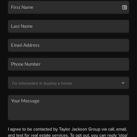
I agree to be contacted by Taylor Jackson Group via call, email,
and text for real estate services. To opt out, you can reply 'stop'