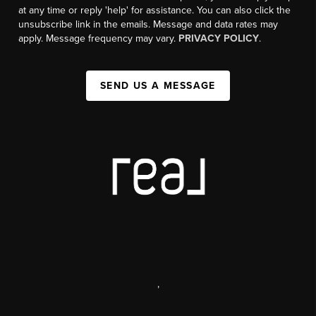
at any time or reply 'help' for assistance. You can also click the
unsubscribe link in the emails. Message and data rates may
apply. Message frequency may vary.
PRIVACY POLICY
.
SEND US A MESSAGE
,