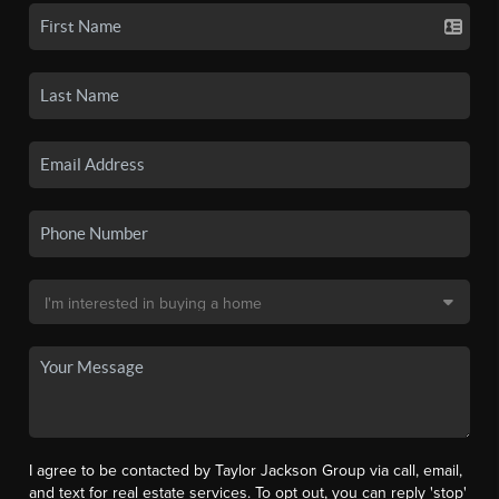
I agree to be contacted by Taylor Jackson Group via call, email,
and text for real estate services. To opt out, you can reply 'stop'