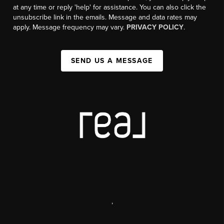
at any time or reply 'help' for assistance. You can also click the
unsubscribe link in the emails. Message and data rates may
apply. Message frequency may vary.
PRIVACY POLICY
.
SEND US A MESSAGE
,