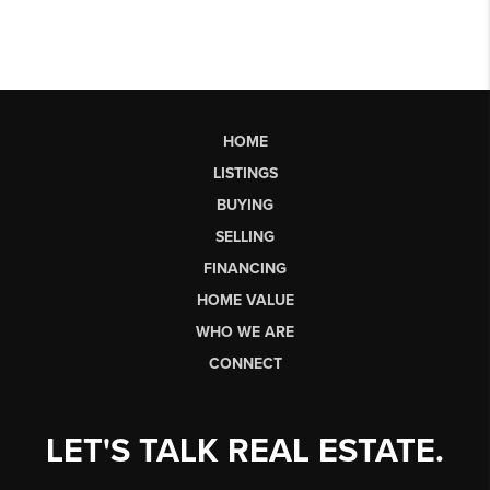
HOME
LISTINGS
BUYING
SELLING
FINANCING
HOME VALUE
WHO WE ARE
CONNECT
LET'S TALK REAL ESTATE.