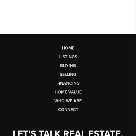
HOME
LISTINGS
BUYING
SELLING
FINANCING
HOME VALUE
WHO WE ARE
CONNECT
LET'S TALK REAL ESTATE.