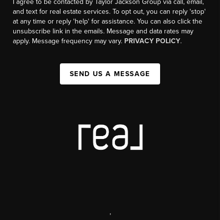
I agree to be contacted by Taylor Jackson Group via call, email,
and text for real estate services. To opt out, you can reply 'stop'
at any time or reply 'help' for assistance. You can also click the
unsubscribe link in the emails. Message and data rates may
apply. Message frequency may vary.
PRIVACY POLICY
.
SEND US A MESSAGE
,