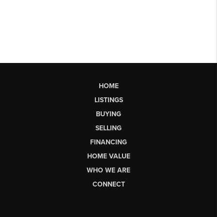
HOME
LISTINGS
BUYING
SELLING
FINANCING
HOME VALUE
WHO WE ARE
CONNECT