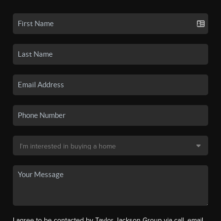
I agree to be contacted by Taylor Jackson Group via call, email,