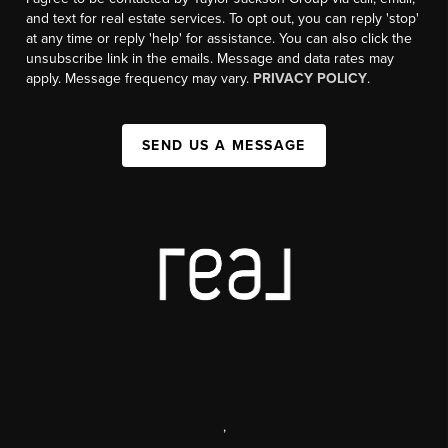
and text for real estate services. To opt out, you can reply 'stop'
at any time or reply 'help' for assistance. You can also click the
unsubscribe link in the emails. Message and data rates may
apply. Message frequency may vary.
PRIVACY POLICY
.
SEND US A MESSAGE
,