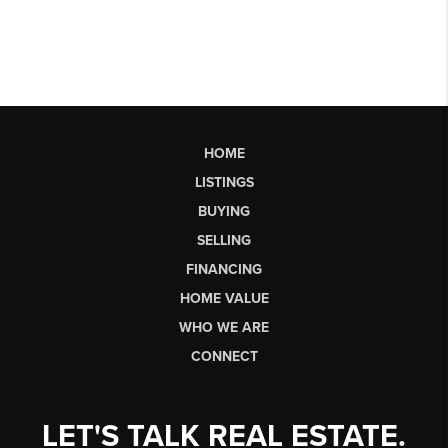
HOME
LISTINGS
BUYING
SELLING
FINANCING
HOME VALUE
WHO WE ARE
CONNECT
LET'S TALK REAL ESTATE.