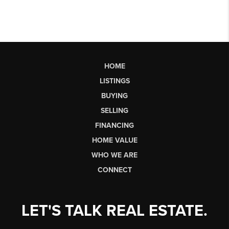
HOME
LISTINGS
BUYING
SELLING
FINANCING
HOME VALUE
WHO WE ARE
CONNECT
LET'S TALK REAL ESTATE.