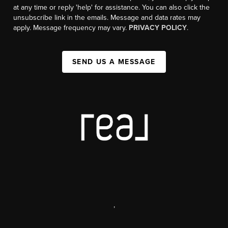
at any time or reply 'help' for assistance. You can also click the
unsubscribe link in the emails. Message and data rates may
apply. Message frequency may vary.
PRIVACY POLICY
.
SEND US A MESSAGE
,