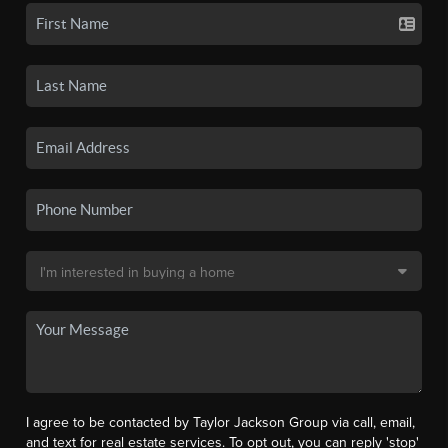
I agree to be contacted by Taylor Jackson Group via call, email,
and text for real estate services. To opt out, you can reply 'stop'