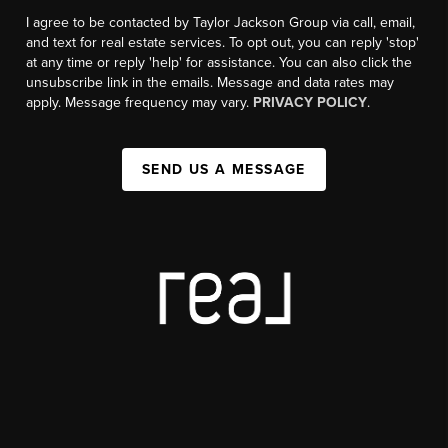
I agree to be contacted by Taylor Jackson Group via call, email,
and text for real estate services. To opt out, you can reply 'stop'
at any time or reply 'help' for assistance. You can also click the
unsubscribe link in the emails. Message and data rates may
apply. Message frequency may vary.
PRIVACY POLICY
.
SEND US A MESSAGE