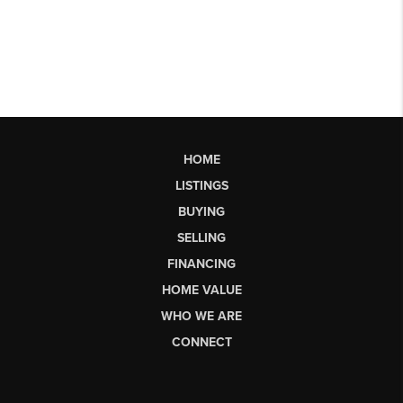
HOME
LISTINGS
BUYING
SELLING
FINANCING
HOME VALUE
WHO WE ARE
CONNECT