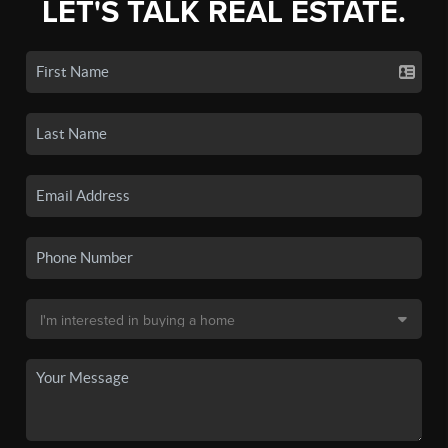
LET'S TALK REAL ESTATE.