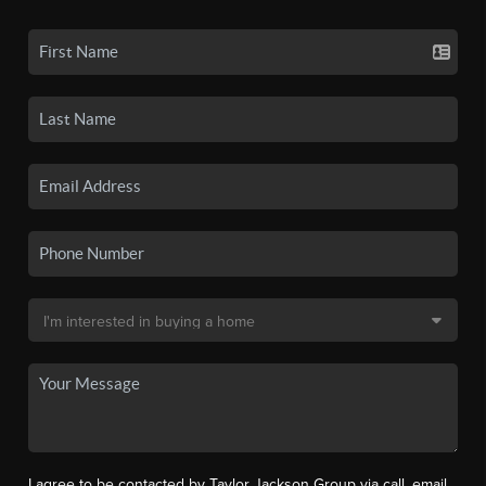
I agree to be contacted by Taylor Jackson Group via call, email,