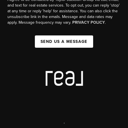
and text for real estate services. To opt out, you can reply 'stop'
at any time or reply 'help' for assistance. You can also click the
unsubscribe link in the emails. Message and data rates may
apply. Message frequency may vary.
PRIVACY POLICY
.
SEND US A MESSAGE
,