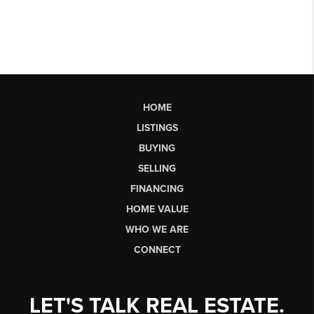
HOME
LISTINGS
BUYING
SELLING
FINANCING
HOME VALUE
WHO WE ARE
CONNECT
LET'S TALK REAL ESTATE.