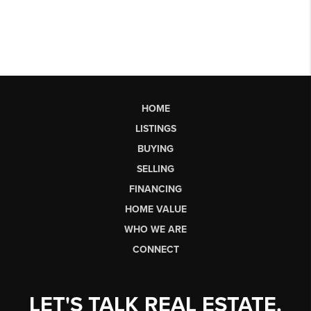
HOME
LISTINGS
BUYING
SELLING
FINANCING
HOME VALUE
WHO WE ARE
CONNECT
LET'S TALK REAL ESTATE.