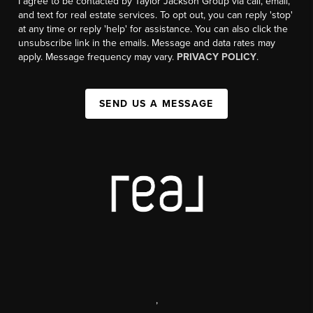
I agree to be contacted by Taylor Jackson Group via call, email,
and text for real estate services. To opt out, you can reply 'stop'
at any time or reply 'help' for assistance. You can also click the
unsubscribe link in the emails. Message and data rates may
apply. Message frequency may vary.
PRIVACY POLICY
.
SEND US A MESSAGE
,