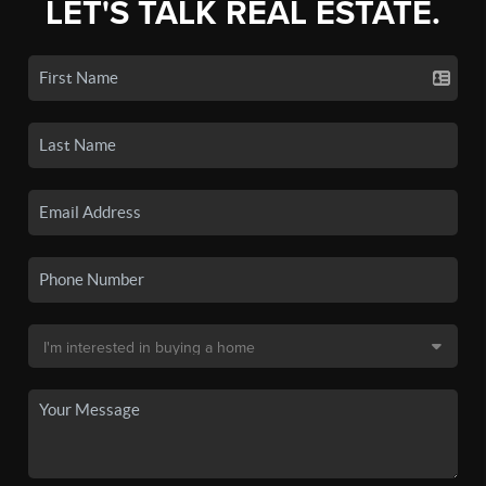
LET'S TALK REAL ESTATE.