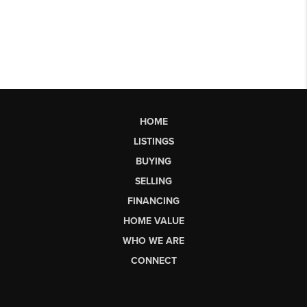
HOME
LISTINGS
BUYING
SELLING
FINANCING
HOME VALUE
WHO WE ARE
CONNECT