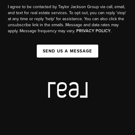
I agree to be contacted by Taylor Jackson Group via call, email,
and text for real estate services. To opt out, you can reply 'stop'
at any time or reply 'help' for assistance. You can also click the
unsubscribe link in the emails. Message and data rates may
apply. Message frequency may vary.
PRIVACY POLICY
.
SEND US A MESSAGE